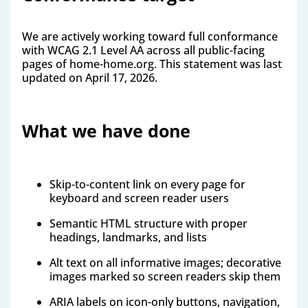
We are actively working toward full conformance
with WCAG 2.1 Level AA across all public-facing
pages of home-home.org. This statement was last
updated on April 17, 2026.
What we have done
Skip-to-content link on every page for
keyboard and screen reader users
Semantic HTML structure with proper
headings, landmarks, and lists
Alt text on all informative images; decorative
images marked so screen readers skip them
ARIA labels on icon-only buttons, navigation,