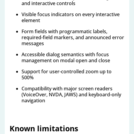
and interactive controls
Visible focus indicators on every interactive
element
Form fields with programmatic labels,
required-field markers, and announced error
messages
Accessible dialog semantics with focus
management on modal open and close
Support for user-controlled zoom up to
500%
Compatibility with major screen readers
(VoiceOver, NVDA, JAWS) and keyboard-only
navigation
Known limitations