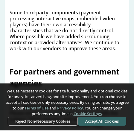
Some third-party components (payment
processing, interactive maps, embedded video
players) have their own accessibility
characteristics that we do not directly control.
Where possible we have added surrounding
context or provided alternatives. We continue to
work with our vendors to improve these areas.
For partners and government
agencies
We use necessary cookies for site functionality and optional cookies
for analytics, advertising, and site improvement. You can choose to
A detailed Accessibility Conformance Report (VPAT
accept all cookies or only necessary ones. By using our site, you agree
2.5 — WCAG Edition) is available on request.
to our
Terms of Use
and
Privacy Policy
. You can change your
Please email
support@home-home.org
with the
preferences anytime in
Cookie Settings
.
subject "VPAT request" and we will send the
Reject Non-Necessary Cookies
Accept All Cookies
current version within two business days.