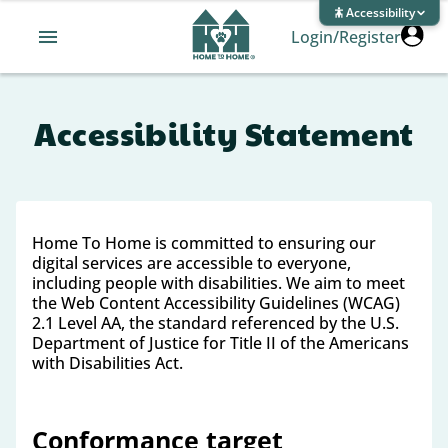
Accessibility
Login/Register
Accessibility Statement
Home To Home is committed to ensuring our
digital services are accessible to everyone,
including people with disabilities. We aim to meet
the Web Content Accessibility Guidelines (WCAG)
2.1 Level AA, the standard referenced by the U.S.
Department of Justice for Title II of the Americans
with Disabilities Act.
Conformance target